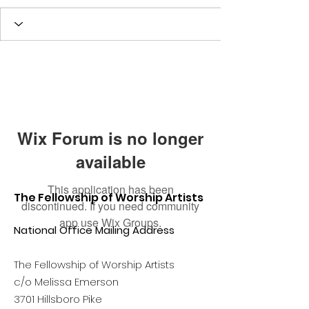
Wix Forum is no longer
available
This application has been
The Fellowship of Worship Artists
discontinued. If you need community
app use Wix Groups.
National Office Mailing Address
The Fellowship of Worship Artists
c/o Melissa Emerson
3701 Hillsboro Pike