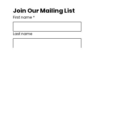
Join Our Mailing List
First name
*
Last name
Email
*
How are you involved with worship
arts in your church or community?
*
I want to subscribe to your 
mailing list.
*
Subscribe