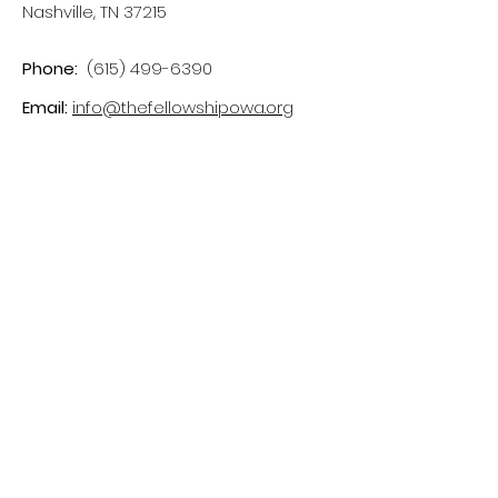
Nashville, TN 37215
Phone:
(615) 499-6390
Email:
info@thefellowshipowa.org