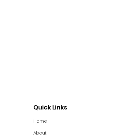
Quick Links
Home
About