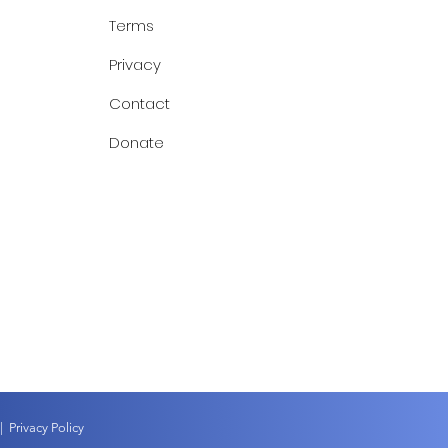
Terms
Privacy
Contact
Donate
|
Privacy Policy