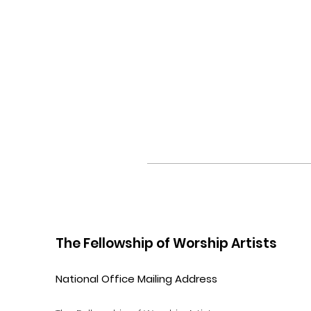
The Fellowship of Worship Artists
National Office Mailing Address