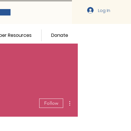
Log In
er Resources
Donate
More actions
Follow