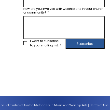
How are you involved with worship arts in your church
or community?
*
I want to subscribe 
Subscribe
to your mailing list.
*
The Fellowship of United Methodists in Music and Worship Arts |
Terms of Use