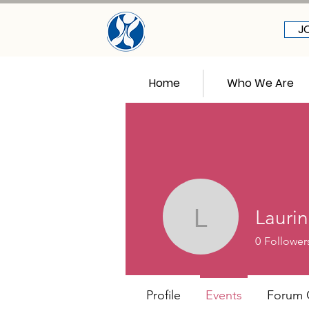
J
Home
Who We Are
Laurin
Laurin All
0
Follower
Profile
Events
Forum