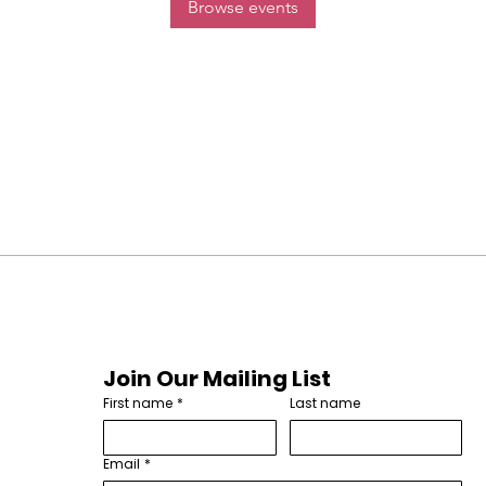
Browse events
Join Our Mailing List
First name
*
Last name
Email
*