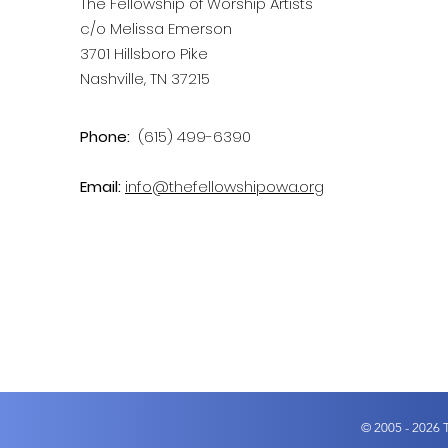
The Fellowship of Worship Artists
c/o Melissa Emerson
3701 Hillsboro Pike
Nashville, TN 37215
Phone:
(615) 499-6390
Email:
info@thefellowshipowa.org
© 2005 - 2026 