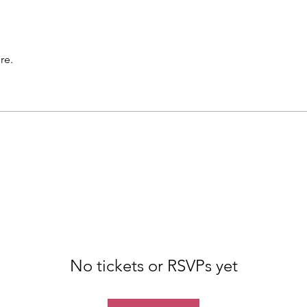
re.
No tickets or RSVPs yet