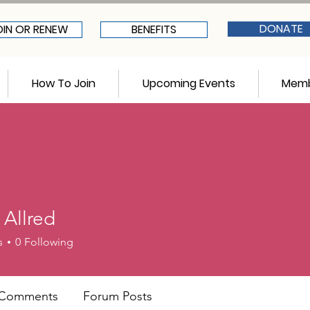
DONATE
OIN OR RENEW
BENEFITS
How To Join
Upcoming Events
Memb
 Allred
red
s
0
Following
 Comments
Forum Posts