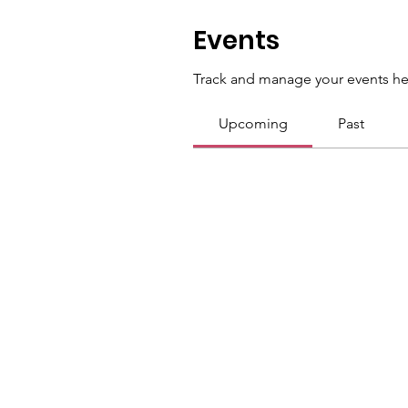
Events
Track and manage your events he
Upcoming
Past