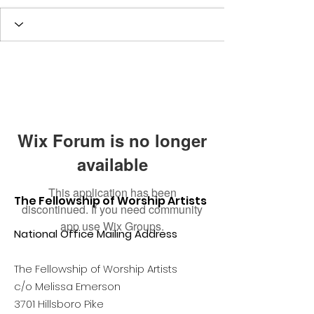
Wix Forum is no longer
available
This application has been
The Fellowship of Worship Artists
discontinued. If you need community
app use Wix Groups.
National Office Mailing Address
The Fellowship of Worship Artists
c/o Melissa Emerson
3701 Hillsboro Pike