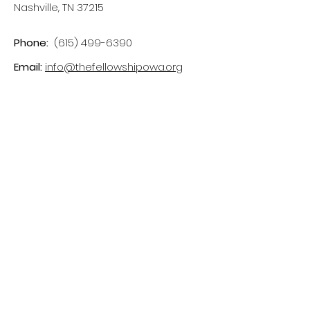
Nashville, TN 37215
Phone:
(615) 499-6390
Email:
info@thefellowshipowa.org