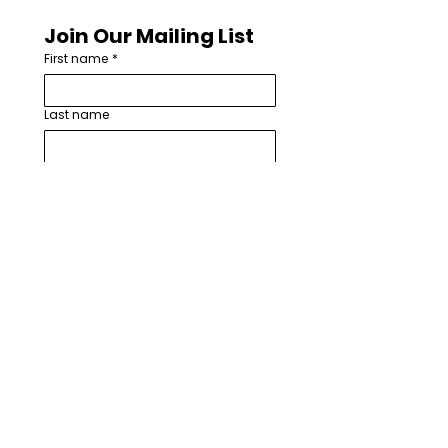
Join Our Mailing List
First name
*
Last name
Email
*
How are you involved with worship
arts in your church or community?
*
I want to subscribe to your 
mailing list.
*
Subscribe