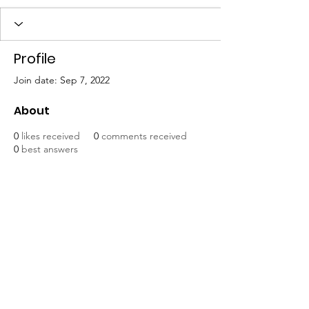
Profile
Join date: Sep 7, 2022
About
0
likes received
0
comments received
0
best answers