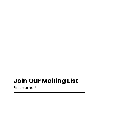
Join Our Mailing List
First name
*
Last name
Email
*