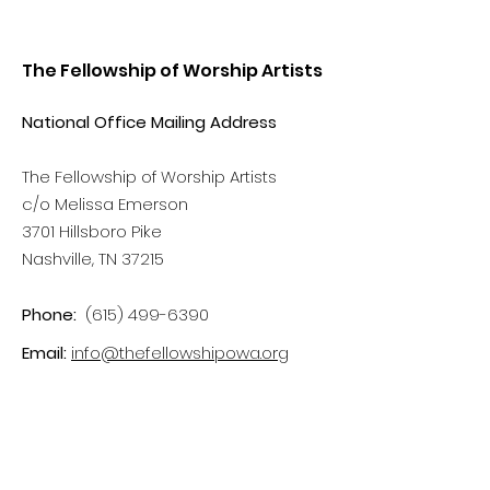
The Fellowship of Worship Artists
National Office Mailing Address
The Fellowship of Worship Artists
c/o Melissa Emerson
3701 Hillsboro Pike
Nashville, TN 37215
Phone:
(615) 499-6390
Email:
info@thefellowshipowa.org