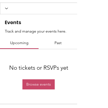
Events
Track and manage your events here.
Upcoming
Past
No tickets or RSVPs yet
Browse events