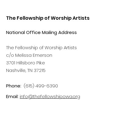
The Fellowship of Worship Artists
National Office Mailing Address
The Fellowship of Worship Artists
c/o Melissa Emerson
3701 Hillsboro Pike
Nashville, TN 37215
Phone:
(615) 499-6390
Email:
info@thefellowshipowa.org