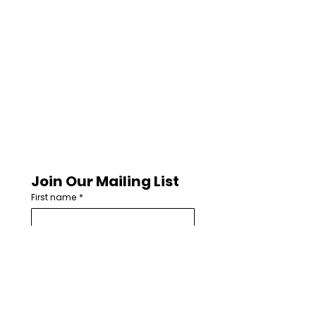
Join Our Mailing List
First name
*
Last name
Email
*
How are you involved with worship