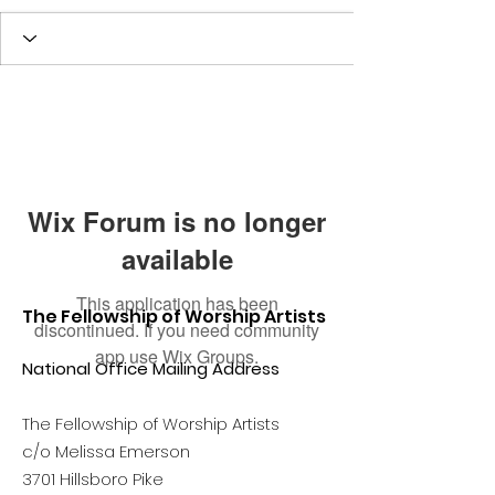
Wix Forum is no longer
available
This application has been
The Fellowship of Worship Artists
discontinued. If you need community
app use Wix Groups.
National Office Mailing Address
The Fellowship of Worship Artists
c/o Melissa Emerson
3701 Hillsboro Pike