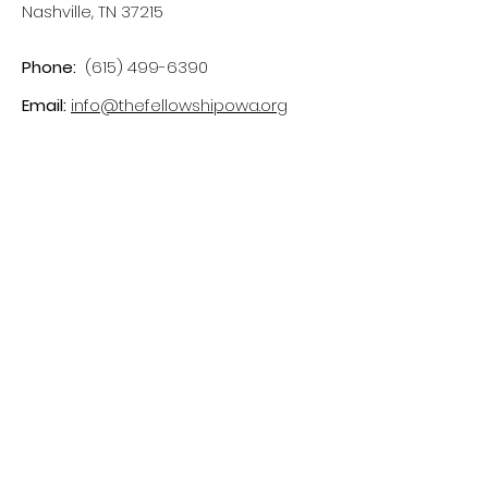
Nashville, TN 37215
Phone:
(615) 499-6390
Email:
info@thefellowshipowa.org