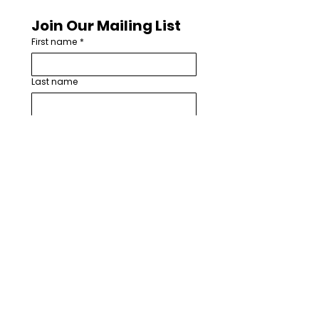
Join Our Mailing List
First name
*
Last name
Email
*
How are you involved with worship
arts in your church or community?
*
I want to subscribe to your 
mailing list.
*
Subscribe