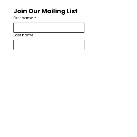
Join Our Mailing List
First name
*
Last name
Email
*
How are you involved with worship
arts in your church or community?
*
I want to subscribe to your 
mailing list.
*
Subscribe