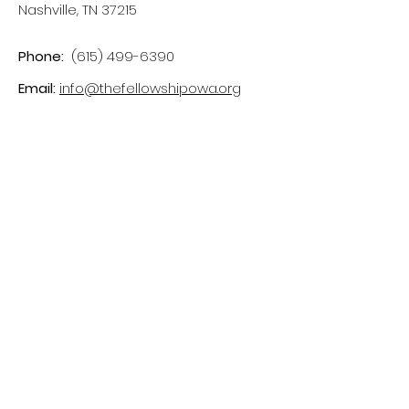
Nashville, TN 37215
Phone:
(615) 499-6390
Email:
info@thefellowshipowa.org