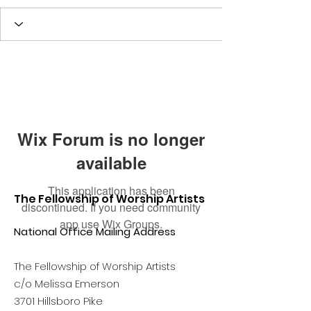
Wix Forum is no longer
available
This application has been
The Fellowship of Worship Artists
discontinued. If you need community
app use Wix Groups.
National Office Mailing Address
The Fellowship of Worship Artists
c/o Melissa Emerson
3701 Hillsboro Pike