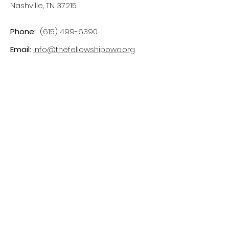
Nashville, TN 37215
Phone:
(615) 499-6390
Email:
info@thefellowshipowa.org