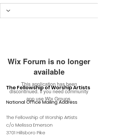
Wix Forum is no longer
available
This application has been
The Fellowship of Worship Artists
discontinued. If you need community
app use Wix Groups.
National Office Mailing Address
The Fellowship of Worship Artists
c/o Melissa Emerson
3701 Hillsboro Pike