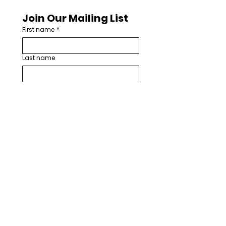
Join Our Mailing List
First name
*
Last name
Email
*
How are you involved with worship
arts in your church or community?
*
I want to subscribe to your 
mailing list.
*
Subscribe