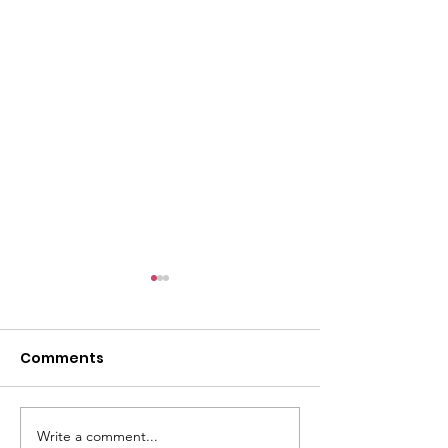
Comments
Paying It Forward
Write a comment...
Sara J. Collins