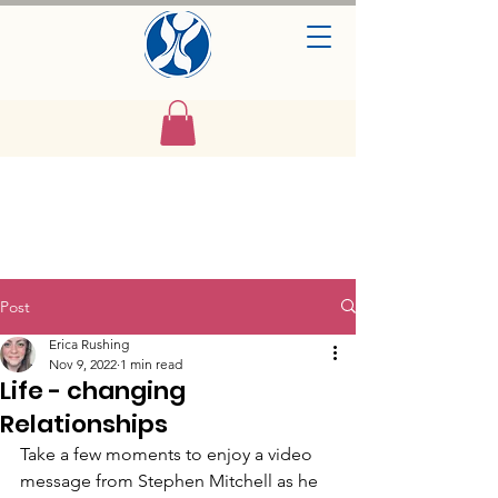
Post
Erica Rushing
Nov 9, 2022
1 min read
Life - changing
Relationships
Take a few moments to enjoy a video 
message from Stephen Mitchell as he 