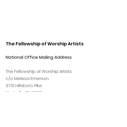
The Fellowship of Worship Artists
National Office Mailing Address
The Fellowship of Worship Artists
c/o Melissa Emerson
3701 Hillsboro Pike
Nashville, TN 37215
Phone:
(615) 499-6390
Email:
info@thefellowshipowa.org