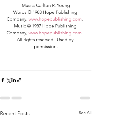
Music: Carlton R. Young
Words © 1983 Hope Publishing 
Company, 
www.hopepublishing.com
.  
Music © 1987 Hope Publishing 
Company, 
www.hopepublishing.com
.  
All rights reserved.  Used by 
permission.
See All
Recent Posts