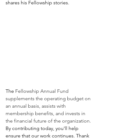
shares his Fellowship stories.
The 
Fellowship Annual Fund 
supplements the operating budget on 
an annual basis, assists with 
membership benefits, and invests in 
the financial future of the organization. 
By contributing today, you'll help 
ensure that our work continues. Thank 