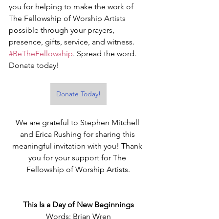
you for helping to make the work of 
The Fellowship of Worship Artists 
possible through your prayers, 
presence, gifts, service, and witness. 
#BeTheFellowship
. Spread the word. 
Donate today!
Donate Today!
We are grateful to Stephen Mitchell 
and Erica Rushing for sharing this 
meaningful invitation with you! Thank 
you for your support for The 
Fellowship of Worship Artists.
This Is a Day of New Beginnings
Words: Brian Wren