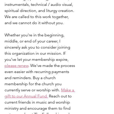
instrumentals, technical / audio visual, 
spiritual direction, and liturgy creation. 
We are called to this work together, 
and we cannot do it without you.
Whether you’re in the beginning, 
middle, or end of your career, I 
sincerely ask you to consider joining 
this organization in our mission. If 
you’ve let your membership expire, 
please renew
. We've made the process 
even easier with recurring payments 
and reminders. Buy a church 
membership for the church you 
currently serve or worship with. 
Make a 
gift to our Annual Fund.
 Reach out to 
current friends in music and worship 
ministry and encourage them to find 