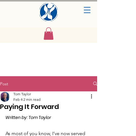
Post
Tom Taylor
Feb 4
2 min read
Paying It Forward
Written by: Tom Taylor
As most of you know, I’ve now served 