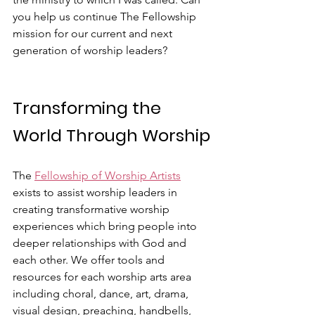
you help us continue The Fellowship 
mission for our current and next 
generation of worship leaders?
Transforming the 
World Through Worship
The 
Fellowship of Worship Artists
exists to assist worship leaders in 
creating transformative worship 
experiences which bring people into 
deeper relationships with God and 
each other. We offer tools and 
resources for each worship arts area 
including choral, dance, art, drama, 
visual design, preaching, handbells, 