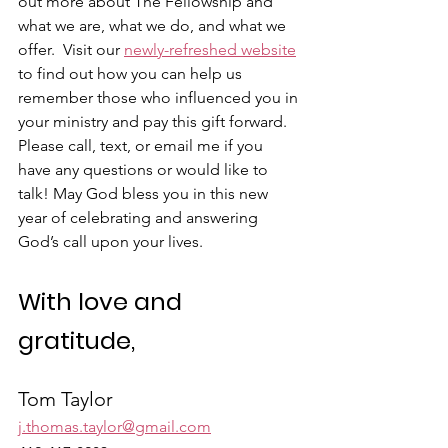
out more about The Fellowship and 
what we are, what we do, and what we 
offer.  Visit our 
newly-refreshed website
to find out how you can help us 
remember those who influenced you in 
your ministry and pay this gift forward. 
Please call, text, or email me if you 
have any questions or would like to 
talk! May God bless you in this new 
year of celebrating and answering 
God’s call upon your lives.
With love and 
gratitude,
Tom Taylor
j.thomas.taylor@gmail.com