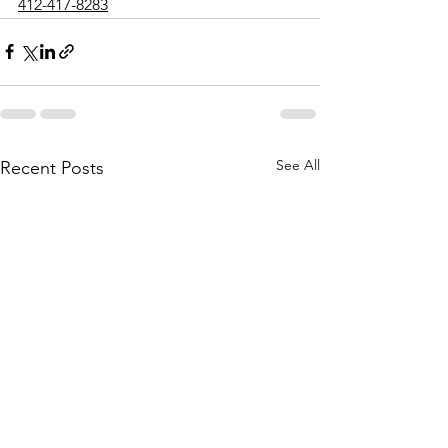
412-417-8283
See All
Recent Posts