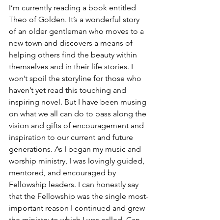
I’m currently reading a book entitled 
Theo of Golden. It’s a wonderful story 
of an older gentleman who moves to a 
new town and discovers a means of 
helping others find the beauty within 
themselves and in their life stories. I 
won’t spoil the storyline for those who 
haven’t yet read this touching and 
inspiring novel. But I have been musing 
on what we all can do to pass along the 
vision and gifts of encouragement and 
inspiration to our current and future 
generations. As I began my music and 
worship ministry, I was lovingly guided, 
mentored, and encouraged by 
Fellowship leaders. I can honestly say 
that the Fellowship was the single most-
important reason I continued and grew 
the ministry to which I was called. Can 