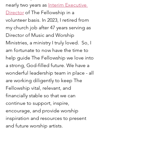
nearly two years as 
Interim Executive 
Director
 of The Fellowship in a 
volunteer basis. In 2023, I retired from 
my church job after 47 years serving as 
Director of Music and Worship 
Ministries, a ministry I truly loved.  So, I 
am fortunate to now have the time to 
help guide The Fellowship we love into 
a strong, God-filled future. We have a 
wonderful leadership team in place - all 
are working diligently to keep The 
Fellowship vital, relevant, and 
financially stable so that we can 
continue to support, inspire, 
encourage, and provide worship 
inspiration and resources to present 
and future worship artists.