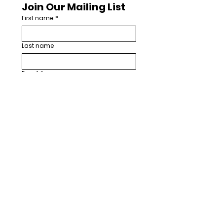
Join Our Mailing List
First name
*
Last name
Email
*
How are you involved with worship
arts in your church or community?
*
I want to subscribe to your 
mailing list.
*
Subscribe