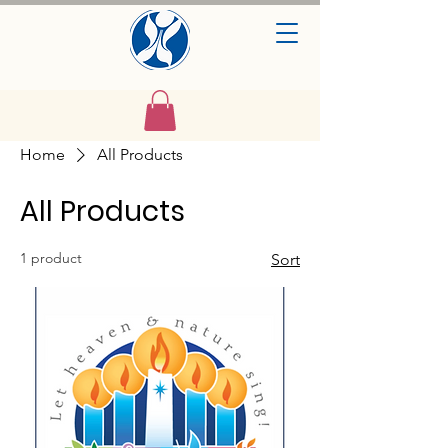
Home
All Products
All Products
1 product
Sort