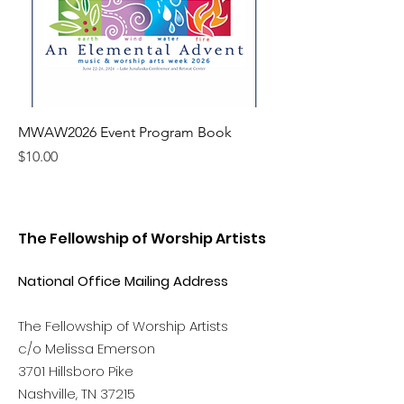
MWAW2026 Event Program Book
Price
$10.00
The Fellowship of Worship Artists
National Office Mailing Address
The Fellowship of Worship Artists
c/o Melissa Emerson
3701 Hillsboro Pike
Nashville, TN 37215