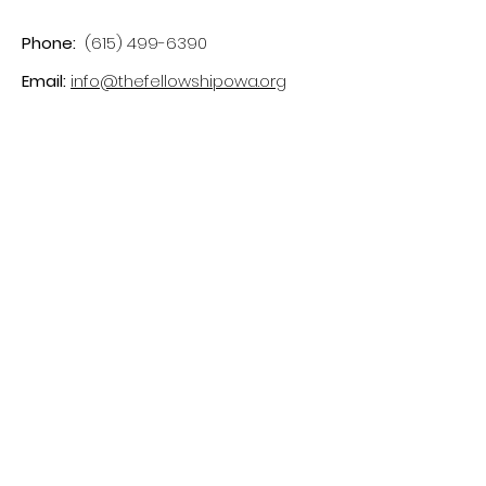
Phone:
(615) 499-6390
Email:
info@thefellowshipowa.org