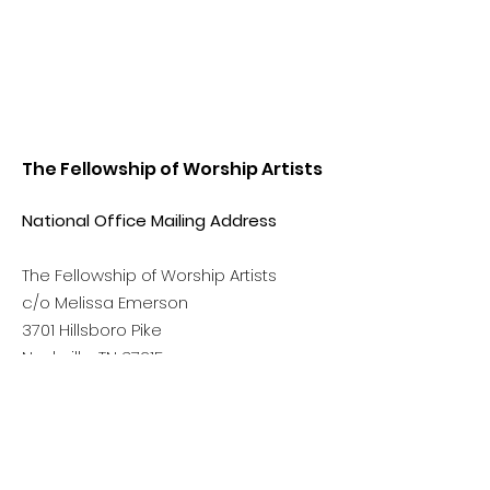
The Fellowship of Worship Artists
National Office Mailing Address
The Fellowship of Worship Artists
c/o Melissa Emerson
3701 Hillsboro Pike
Nashville, TN 37215
Phone:
(615) 499-6390
Email:
info@thefellowshipowa.org