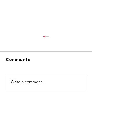
Comments
Paying It Forward
Write a comment...
Sara J. Collins
Memorial