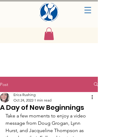
Post
Erica Rushing
Oct 24, 2022
1 min read
A Day of New Beginnings
Take a few moments to enjoy a video 
message from Doug Grogan, Lynn 
Hurst, and Jacqueline Thompson as 