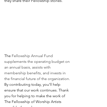
they share their Fellowship stories.
The 
Fellowship Annual Fund 
supplements the operating budget on 
an annual basis, assists with 
membership benefits, and invests in 
the financial future of the organization. 
By contributing today, you'll help 
ensure that our work continues. Thank 
you for helping to make the work of 
The Fellowship of Worship Artists 