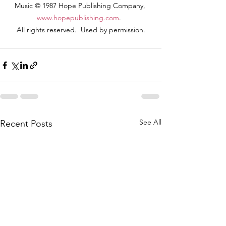
Music © 1987 Hope Publishing Company, 
www.hopepublishing.com
.  
All rights reserved.  Used by permission.
See All
Recent Posts