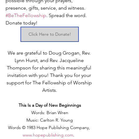
possible through your prayers, 
presence, gifts, service, and witness. 
#BeTheFellowship
. Spread the word. 
Donate today!
Click Here to Donate!
We are grateful to Doug Grogan, Rev. 
Lynn Hurst, and Rev. Jacqueline 
Thompson for sharing this meaningful 
invitation with you! Thank you for your 
support for The Fellowship of Worship 
Artists.
This Is a Day of New Beginnings
Words: Brian Wren
Music: Carlton R. Young
Words © 1983 Hope Publishing Company, 
www.hopepublishing.com
.  