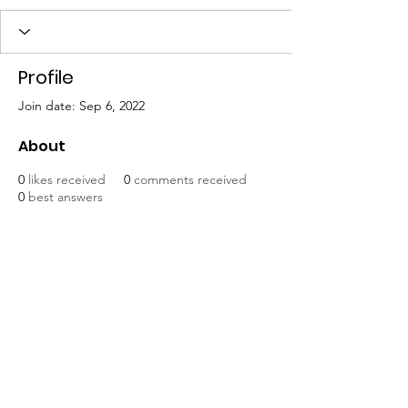
Profile
Join date: Sep 6, 2022
About
0
likes received
0
comments received
0
best answers