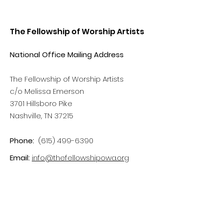
The Fellowship of Worship Artists
National Office Mailing Address
The Fellowship of Worship Artists
c/o Melissa Emerson
3701 Hillsboro Pike
Nashville, TN 37215
Phone:
(615) 499-6390
Email:
info@thefellowshipowa.org