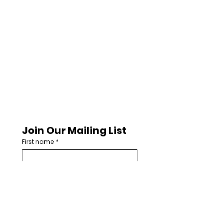
Join Our Mailing List
First name
*
Last name
Email
*