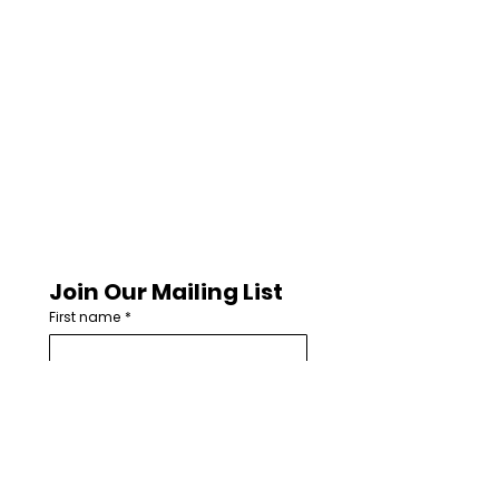
Join Our Mailing List
First name
*
Last name
Email
*