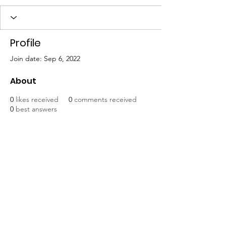
Profile
Join date: Sep 6, 2022
About
0
likes received
0
comments received
0
best answers