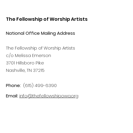
The Fellowship of Worship Artists
National Office Mailing Address
The Fellowship of Worship Artists
c/o Melissa Emerson
3701 Hillsboro Pike
Nashville, TN 37215
Phone:
(615) 499-6390
Email:
info@thefellowshipowa.org