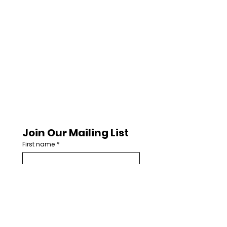
Join Our Mailing List
First name
*
Last name
Email
*