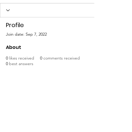
Profile
Join date: Sep 7, 2022
About
0
likes received
0
comments received
0
best answers