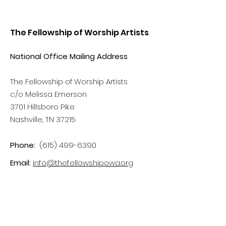
The Fellowship of Worship Artists
National Office Mailing Address
The Fellowship of Worship Artists
c/o Melissa Emerson
3701 Hillsboro Pike
Nashville, TN 37215
Phone:
(615) 499-6390
Email:
info@thefellowshipowa.org