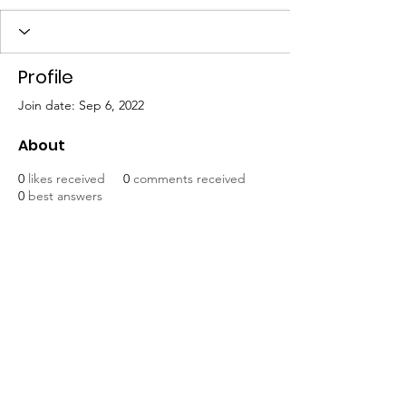
Profile
Join date: Sep 6, 2022
About
0
likes received
0
comments received
0
best answers