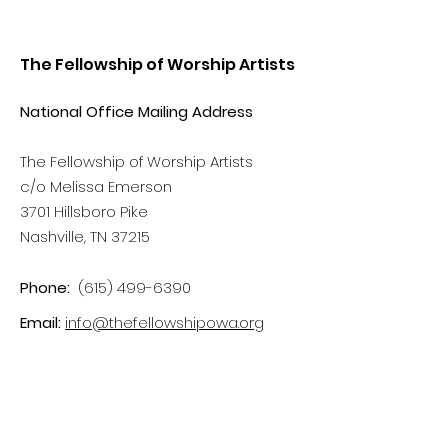
The Fellowship of Worship Artists
National Office Mailing Address
The Fellowship of Worship Artists
c/o Melissa Emerson
3701 Hillsboro Pike
Nashville, TN 37215
Phone:
(615) 499-6390
Email:
info@thefellowshipowa.org