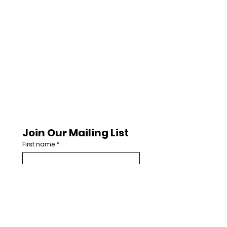
Join Our Mailing List
First name
*
Last name
Email
*